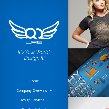
Home
Company Overview
+
Design Services
+