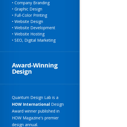
• Company Branding
• Graphic Design
• Full-Color Printing
• Website Design
• Website Development
• Website Hosting
• SEO, Digital Marketing
Award-Winning
Design
Quantum Design Lab
is a
HOW
International
Design
Award winner published in
HOW Magazine's premier
design annual.