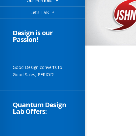
Our Portfolio
+
Let’s Talk
+
Design is our
Passion!
Good Design converts to
Good Sales, PERIOD!
Quantum Design
Lab Offers: