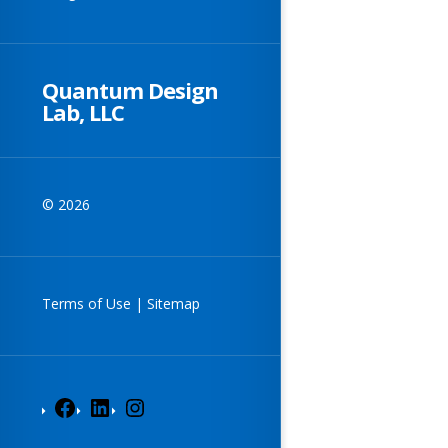
Quantum Design
Lab, LLC
© 2026
Terms of Use
|
Sitemap
Facebook
LinkedIn
Instagram