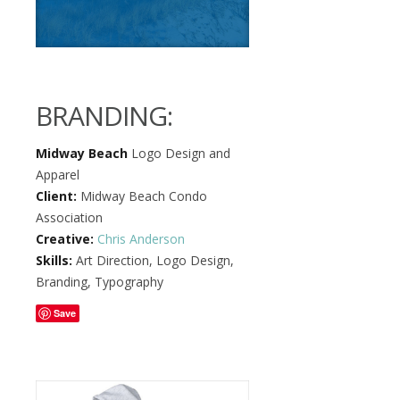
BRANDING:
Midway Beach
Logo Design and
Apparel
Client:
Midway Beach Condo
Association
Creative:
Chris Anderson
Skills:
Art Direction, Logo Design,
Branding, Typography
Save