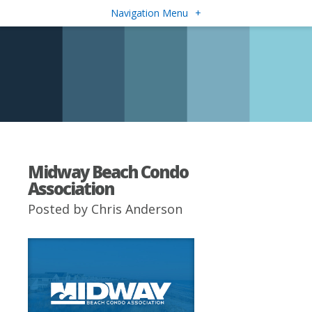
Navigation Menu
+
Midway Beach Condo
Association
Posted by
Chris Anderson