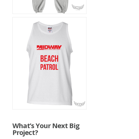
What’s Your Next Big
Project?