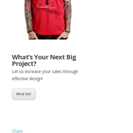
What’s Your Next Big
Project?
Let us increase your sales through
effective design!
Hire Us!
Share