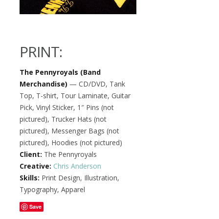
PRINT:
The Pennyroyals (Band
Merchandise)
— CD/DVD, Tank
Top, T-shirt, Tour Laminate, Guitar
Pick, Vinyl Sticker, 1″ Pins (not
pictured), Trucker Hats (not
pictured), Messenger Bags (not
pictured), Hoodies (not pictured)
Client:
The Pennyroyals
Creative:
Chris Anderson
Skills:
Print Design, Illustration,
Typography, Apparel
Save