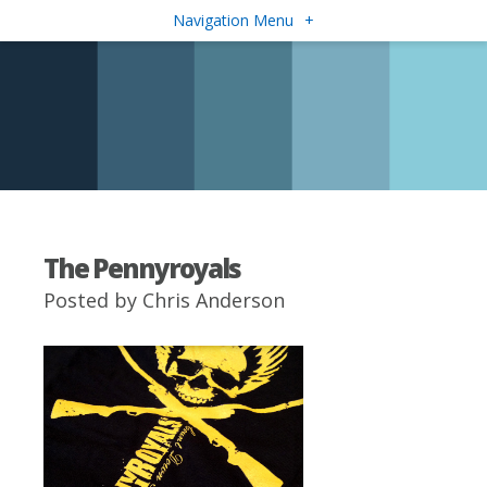
Navigation Menu
+
The Pennyroyals
Posted by
Chris Anderson