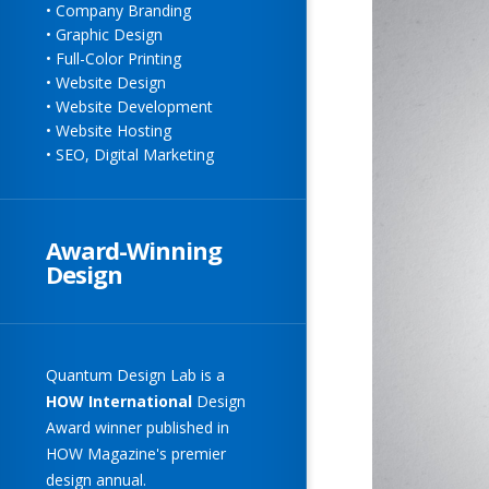
• Company Branding
• Graphic Design
• Full-Color Printing
• Website Design
• Website Development
• Website Hosting
• SEO, Digital Marketing
Award-Winning
Design
Quantum Design Lab
is a
HOW
International
Design
Award winner published in
HOW Magazine's premier
design annual.