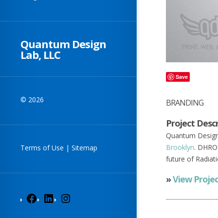
Quantum Design
Lab, LLC
Save
© 2026
BRANDING
Project Descr
Quantum Design 
Brooklyn
. DHRO 
Terms of Use
|
Sitemap
future of Radiat
»
View Proje
Facebook
LinkedIn
Instagram