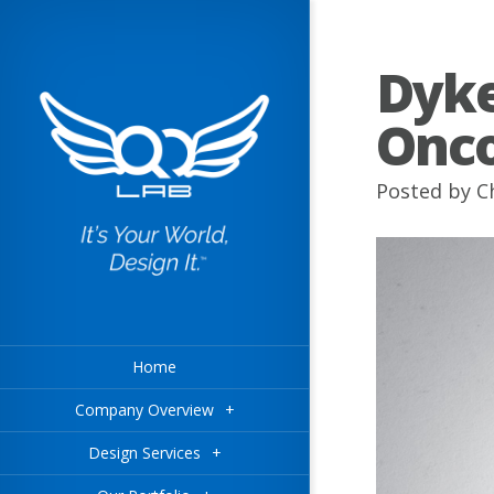
Dyke
Onco
Posted by
C
Home
Company Overview
+
Design Services
+