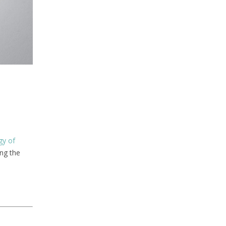
gy of
ing the