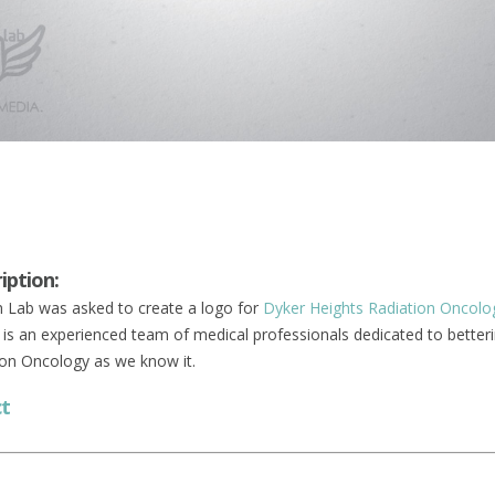
iption:
Lab was asked to create a logo for
Dyker Heights Radiation Oncolo
is an experienced team of medical professionals dedicated to better
ion Oncology as we know it.
ct