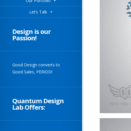
Our Portfolio
+
Let’s Talk
+
Design is our
Passion!
Good Design converts to
Good Sales, PERIOD!
Quantum Design
Lab Offers: