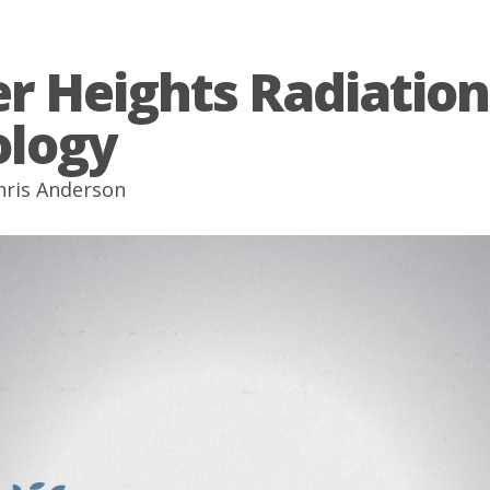
r Heights Radiation
logy
hris Anderson