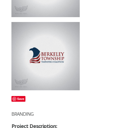
Save
BRANDING
Project Description: