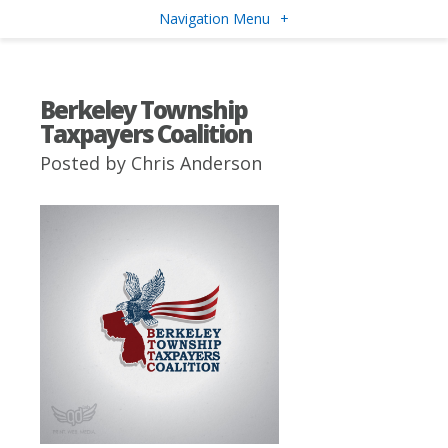
Navigation Menu
+
Berkeley Township
Taxpayers Coalition
Posted by
Chris Anderson