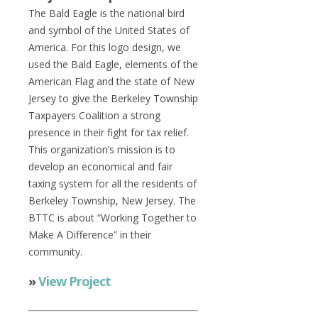
The Bald Eagle is the national bird
and symbol of the United States of
America. For this logo design, we
used the Bald Eagle, elements of the
American Flag and the state of New
Jersey to give the Berkeley Township
Taxpayers Coalition a strong
presence in their fight for tax relief.
This organization’s mission is to
develop an economical and fair
taxing system for all the residents of
Berkeley Township, New Jersey. The
BTTC is about “Working Together to
Make A Difference” in their
community.
»
View Project